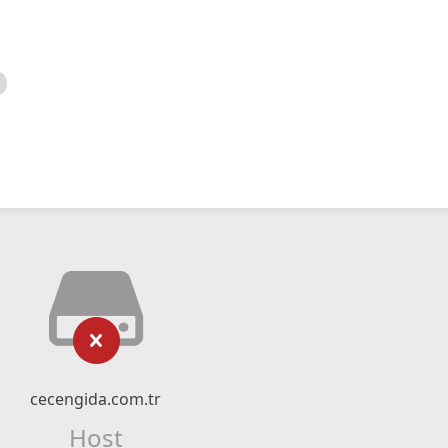
cecengida.com.tr
Host