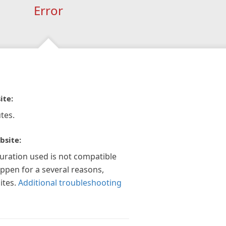
Error
ite:
tes.
bsite:
guration used is not compatible
appen for a several reasons,
ites.
Additional troubleshooting